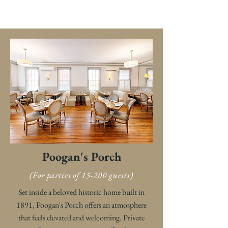
Poogan's Porch
(For parties of 15-200 guests)
Set inside a beloved historic home built in
1891, Poogan's Porch offers an atmosphere
that feels elevated and welcoming. Private