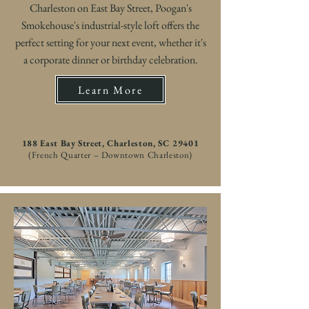
Charleston on East Bay Street, Poogan's
Smokehouse's industrial-style loft offers the
perfect setting for your next event, whether it's
a corporate dinner or birthday celebration.
Learn More
188 East Bay Street, Charleston, SC 29401
(French Quarter – Downtown Charleston)