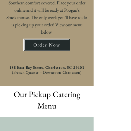
Southern comfort covered. Place your order
online and it will be ready at Poogan's
Smokehouse. The only work you’ll have to do
is picking up your order! View our menu
below.
Order Now
188 East Bay Street, Charleston, SC 29401
(French Quarter – Downtown Charleston)
Our Pickup Catering
Menu