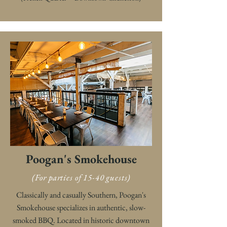
Poogan's Smokehouse
(For parties of 15-40 guests)
Classically and casually Southern, Poogan's
Smokehouse specializes in authentic, slow-
smoked BBQ. Located in historic downtown