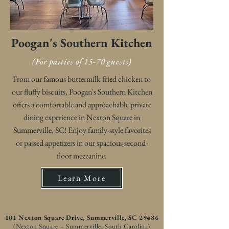
Poogan's Southern Kitchen
(For parties of 15-70 guests)
From our famous buttermilk fried chicken to
our fluffy biscuits, Poogan's Southern Kitchen
offers a comfortable and approachable private
dining experience in Nexton Square in
Summerville, SC! Enjoy family-style favorites
or passed appetizers in our spacious second-
floor mezzanine.
Learn More
101 Nexton Square Drive, Summerville, SC 29486
(Nexton Square – Summerville, South Carolina)