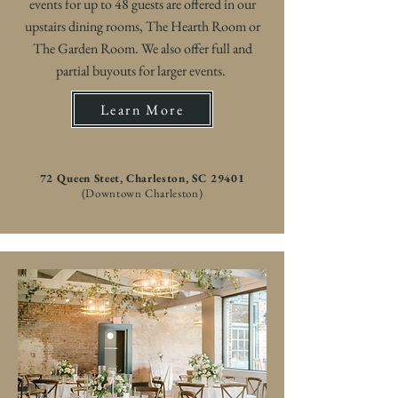
events for up to 48 guests are offered in our
upstairs dining rooms, The Hearth Room or
The Garden Room. We also offer full and
partial buyouts for larger events.
Learn More
72 Queen Steet, Charleston, SC 29401
(Downtown Charleston)