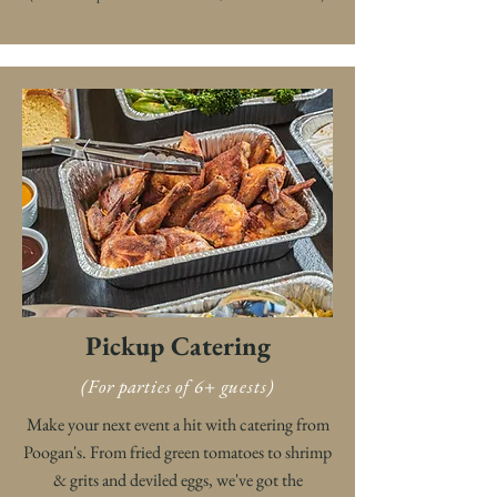
Pickup Catering
(For parties of 6+ guests)
Make your next event a hit with catering from
Poogan's. From fried green tomatoes to shrimp
& grits and deviled eggs, we've got the