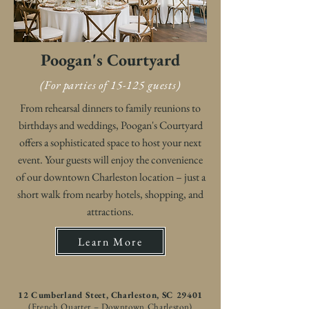
Poogan's Courtyard
(For parties of 15-125 guests)
From rehearsal dinners to family reunions to
birthdays and weddings, Poogan's Courtyard
offers a sophisticated space to host your next
event. Your guests will enjoy the convenience
of our downtown Charleston location – just a
short walk from nearby hotels, shopping, and
attractions.
Learn More
12 Cumberland Steet, Charleston, SC 29401
(French Quarter – Downtown Charleston)