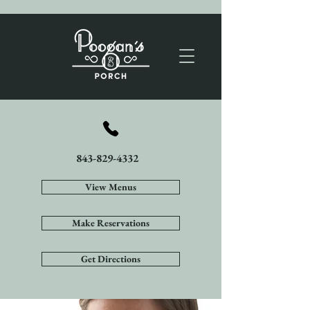
843-829-4332
View Menus
Make Reservations
Get Directions