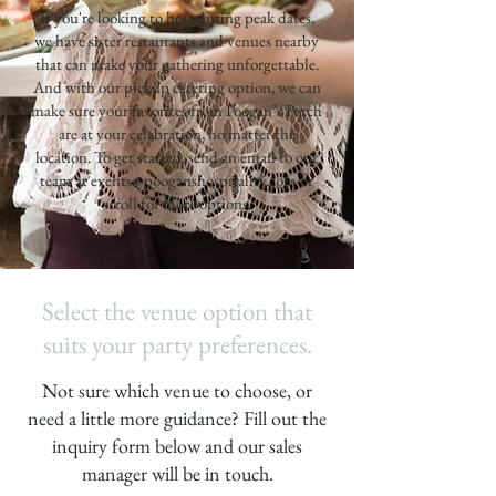
If you're looking to host during peak dates,
we have sister restaurants and venues nearby
that can make your gathering unforgettable.
And with our pickup catering option, we can
make sure your favorites from Poogan’s Porch
are at your celebration, no matter the
location. To get started, send an email to our
team at
events@pooganshospitality.com
or
scroll for more options.
Select the venue option that
suits your party preferences.
Not sure which venue to choose, or
need a little more guidance? Fill out the
inquiry form below and our sales
manager will be in touch.