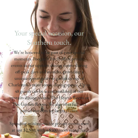
Your special occasion, our
Southern touch.
We’re honored to be part of your special
moments. Poogan’s Porch offers private
events in our upstairs dining rooms during
off-peak days and months, providing a
unique opportunity to gather in one of
Charleston’s most iconic dining spaces. Up to
48 guests can be accommodated in our
upstairs dining rooms, The Hearth Room or
The Garden Room. We also offer full and
partial buyouts for larger events.
Spending minimums for private events start
at just $2,500, with a $500 room rental fee.